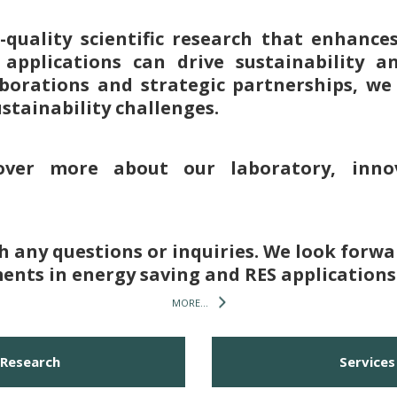
h-quality scientific research that enhanc
pplications can drive sustainability a
aborations and strategic partnerships, we 
ustainability challenges.
over more about our laboratory, innov
th any questions or inquiries. We look forwa
nts in energy saving and RES applications
MORE...
Research
Services