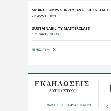
SMART-PUMPS SURVEY ON RESIDENTIAL H
-
01/12/2024
NEWS
SUSTAINABILITY MASTERCLASS
-
06/11/2023
EVENTS
ΠΕΡΙΣΣΟΤΕΡΑ
ΕΚΔΗΛΩΣΕΙΣ
ΑΥΓΟΥΣΤΟΥ
ΟΛΟ ΤΟ ΠΡΟΓΡΑΜΜΑ ΤΟΥ ΜΗΝΑ