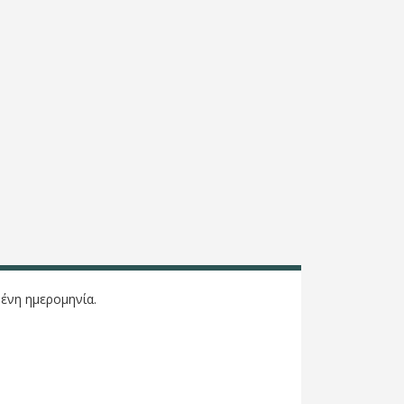
ένη ημερομηνία.