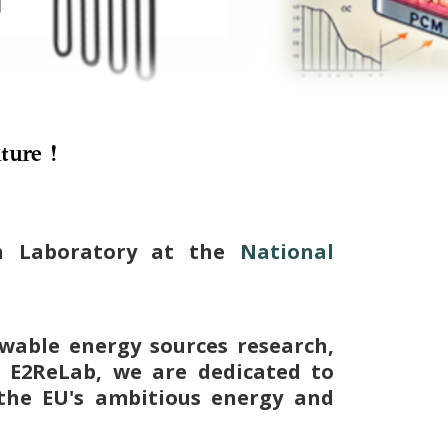
ture !
ch Laboratory at the
National
wable energy sources research,
t E2ReLab, we are dedicated to
the EU's ambitious energy and