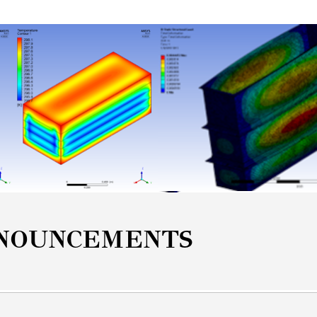
NOUNCEMENTS