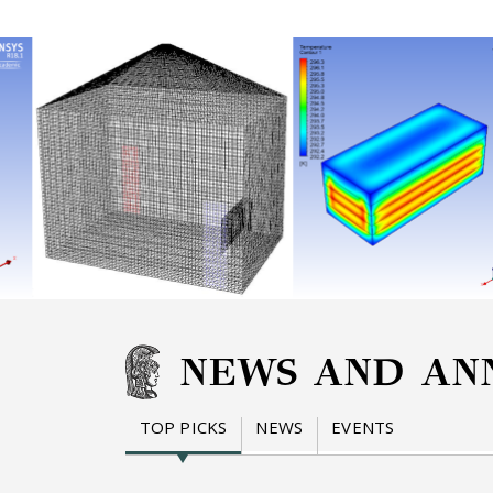
NEWS AND AN
TOP PICKS
NEWS
EVENTS