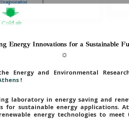
ng Energy Innovations for a Sustainable Fu
☼
the Energy and Environmental Resear
 Athens
!
ing laboratory in energy saving and rene
ns for sustainable energy applications. A
renewable energy technologies to meet 