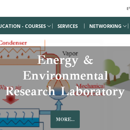
E
UCATION - COURSES
SERVICES
NETWORKING
Energy &
Environmental
Research Laboratory
MORE...