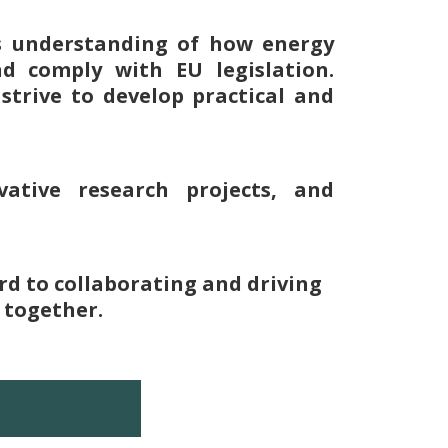
es understanding of how energy
nd comply with EU legislation.
strive to develop practical and
ative research projects, and
rd to collaborating and driving
 together.