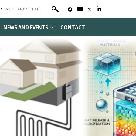
²RELAB
NEWS AND EVENTS
CONTACT