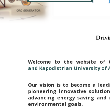
Drivi
Welcome to the website of 
and Kapodistrian University of
Our vision
is to become a lead
pioneering innovative solutio
advancing energy saving and 
environmental goals.