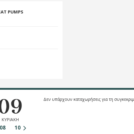
EAT PUMPS
09
Δεν υπάρχουν καταχωρήσεις για τη συγκεκριμ
ΚΥΡΙΑΚΗ
08
10