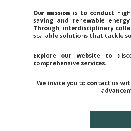
Our mission
is to conduct hig
saving and renewable energy a
Through interdisciplinary coll
scalable solutions that tackle s
Explore our website to disc
comprehensive services.
We invite you to contact us wi
advanceme